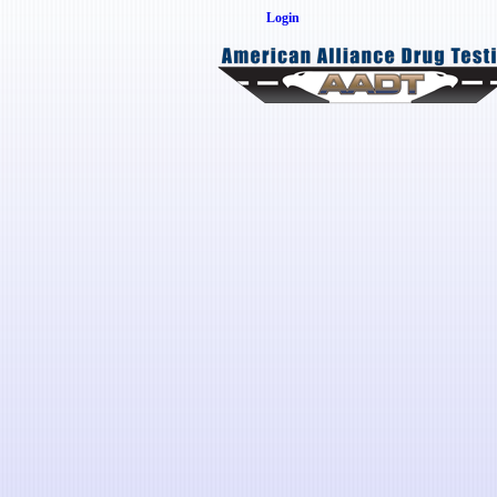
Login