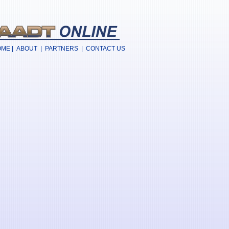
OME
|
ABOUT
|
PARTNERS
|
CONTACT US