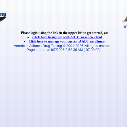
H
Please login using the link in the upper left to get started, or:
Click here to sign up with AADT as a new client
Click here to manage your current AADT enrollment
American Alliance Drug Testing © 2001-2026. All rights reserved.
Page loaded at 8/7/2026 9:52:38 AM (-07:00:00)