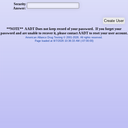
Security
Answer:
**NOTE** AADT Does not keep record of your password. If you forget your
password and are unable to recover it, please contact AADT to reset your user account.
American Alliance Drug Testing © 2001-2026. All rights reserved.
Page loaded at 8/7/2026 10:36:33 AM (-07:00:00)