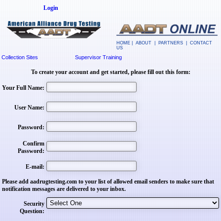
Login
HOME
|
ABOUT
|
PARTNERS
|
CONTACT
US
Collection Sites
Supervisor Training
To create your account and get started, please fill out this form:
Your Full Name:
User Name:
Password:
Confirm
Password:
E-mail:
Please add aadrugtesting.com to your list of allowed email senders to make sure that
notification messages are delivered to your inbox.
Security
Question: